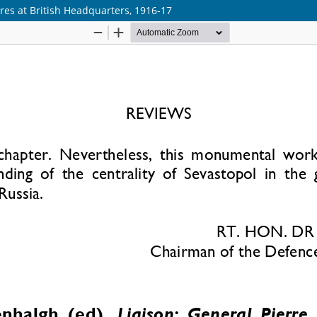
?res at British Headquarters, 1916-17