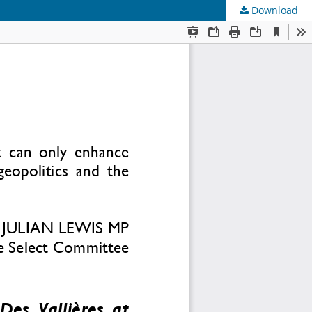
Download