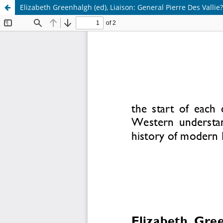
Elizabeth Greenhalgh (ed), Liaison: General Pierre Des Vallie