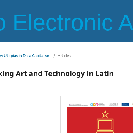
 Electronic 
ew Utopias in Data Capitalism
/
Articles
king Art and Technology in Latin