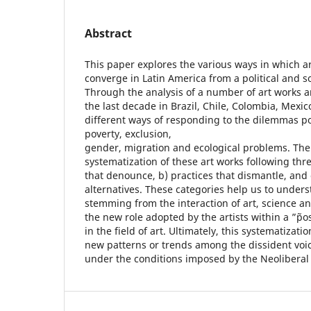
Abstract
This paper explores the various ways in which a
converge in Latin America from a political and so
Through the analysis of a number of art works 
the last decade in Brazil, Chile, Colombia, Mexi
different ways of responding to the dilemmas po
poverty, exclusion,
gender, migration and ecological problems. The
systematization of these art works following thre
that denounce, b) practices that dismantle, and 
alternatives. These categories help us to under
stemming from the interaction of art, science a
the new role adopted by the artists within a ”˜p
in the field of art. Ultimately, this systematizatio
new patterns or trends among the dissident voic
under the conditions imposed by the Neoliberal 