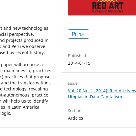
rt and new technologies
cial perspective.
PDF
and projects produced in
co and Peru we observe
sed by recent history,
Published
2014-01-15
 paper will propose a
e main lines: a) practices
c) practices that propose
stand the transformations
Issue
nd technology, revealing
Vol. 20 No. 1 (2014): Red Art: Ne
ost-autonomous’ practice
Utopias in Data Capitalism
n will help us to identify
es in Latin America
Section
logic.
Articles