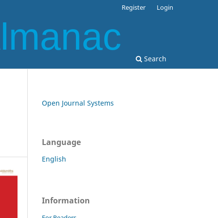
Register
Login
Almanac
Search
Open Journal Systems
Language
English
Information
For Readers