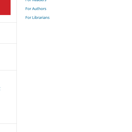
For Authors
For Librarians
w