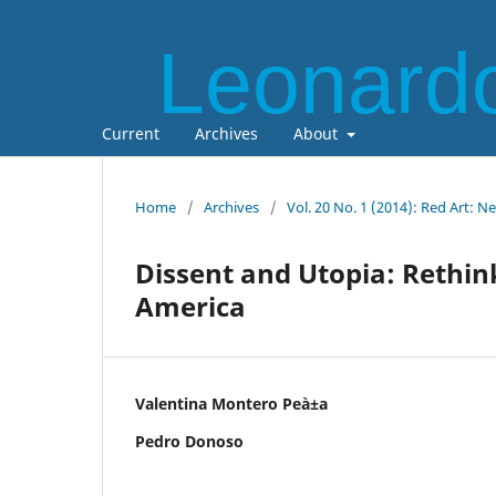
Leonardo
Current
Archives
About
Home
/
Archives
/
Vol. 20 No. 1 (2014): Red Art: N
Dissent and Utopia: Rethin
America
Valentina Montero Peà±a
Pedro Donoso