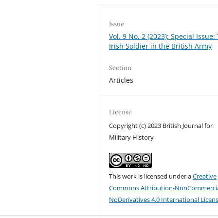
Issue
Vol. 9 No. 2 (2023): Special Issue:
Irish Soldier in the British Army
Section
Articles
License
Copyright (c) 2023 British Journal for
Military History
This work is licensed under a
Creative
Commons Attribution-NonCommercia
NoDerivatives 4.0 International Licen