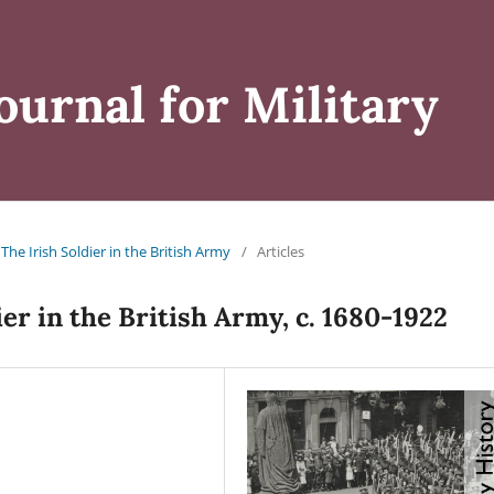
ournal for Military
: The Irish Soldier in the British Army
/
Articles
ier in the British Army, c. 1680-1922