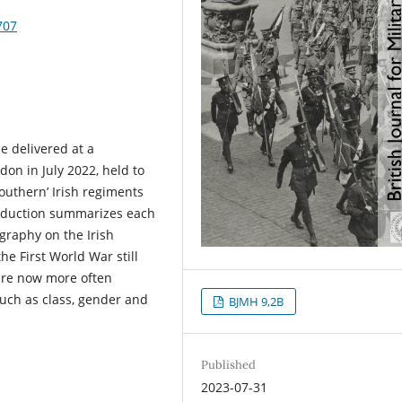
707
e delivered at a
on in July 2022, held to
outhern’ Irish regiments
troduction summarizes each
ography on the Irish
the First World War still
 are now more often
such as class, gender and
BJMH 9,2B
Published
2023-07-31