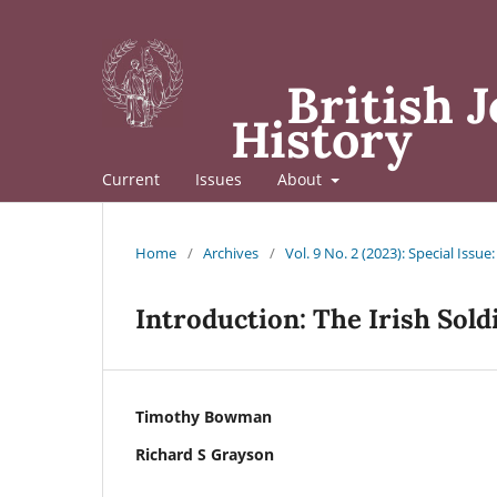
British J
History
Current
Issues
About
Home
/
Archives
/
Vol. 9 No. 2 (2023): Special Issue
Introduction: The Irish Sold
Timothy Bowman
Richard S Grayson