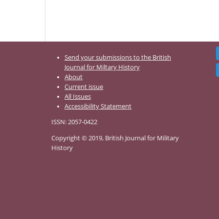
Send your submissions to the British
Journal for Miltary History
About
Current issue
All Issues
Accessibility Statement
ISSN: 2057-0422
Copyright © 2019, British Journal for Military
History