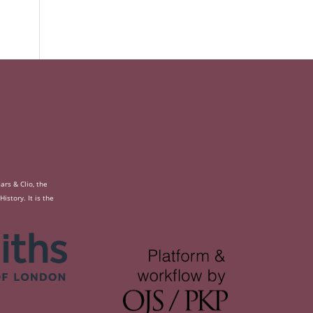
rs & Clio, the
story. It is the