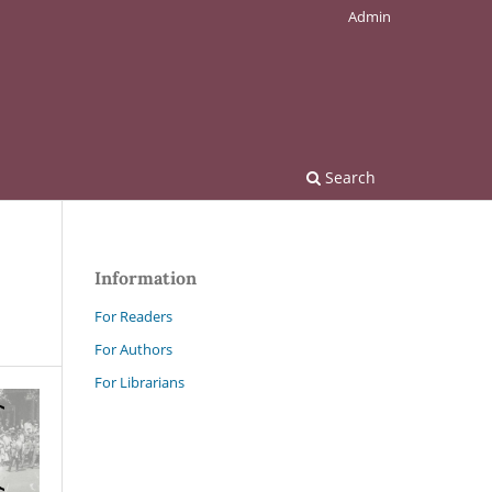
Admin
Search
Information
For Readers
For Authors
For Librarians