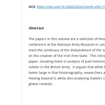
https://doi.org/10.25602/GOLD.bjmh.v9i2.1
DOI:
Abstract
The papers in this volume are a selection of thos
conference at the National Army Museum in Lond
mark the centenary of the disbandment of the ‘s
on the creation of the Irish Free State. This in
paper, situating them in analysis of past histori
soldier in the British Army. It argues that while 
looms large in that historiography, researchers
moving beyond it, while also analysing matters 
global contexts.