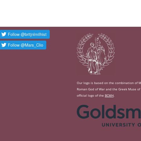
Our logo is based on the combination of Ma
Roman God of War and the Greek Muse of Hi
official logo of the
BCMH
.