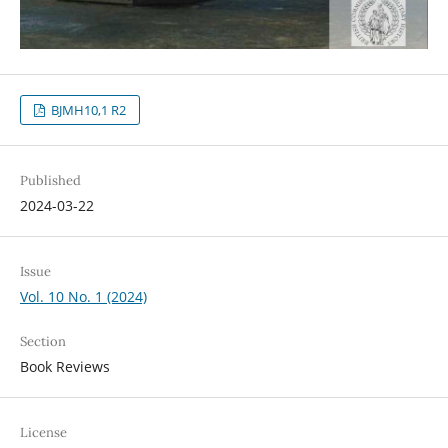
BJMH10,1 R2
Published
2024-03-22
Issue
Vol. 10 No. 1 (2024)
Section
Book Reviews
License