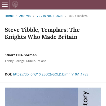
British Journa
Home
/
Archives
/
Vol. 10 No. 1 (2024)
/
Book Reviews
Steve Tibble, Templars: The
Knights Who Made Britain
Stuart Ellis-Gorman
Trinity College, Dublin, Ireland
https://doi.org/10.25602/GOLD.bjmh.v10i1.1785
DOI: