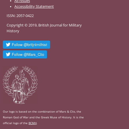
All Issues
Accessibility Statement
ISSN: 2057-0422
Copyright © 2019, British Journal for Military
History
Our logo is based on the combination of Mars & Clio, the
Roman God of War and the Greek Muse of History. It is the
official logo of the
BCMH
.