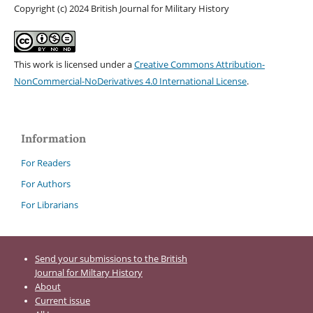
Copyright (c) 2024 British Journal for Military History
This work is licensed under a
Creative Commons Attribution-
NonCommercial-NoDerivatives 4.0 International License
.
Information
For Readers
For Authors
For Librarians
Send your submissions to the British
Journal for Miltary History
About
Current issue