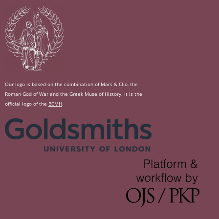
Our logo is based on the combination of Mars & Clio, the
Roman God of War and the Greek Muse of History. It is the
official logo of the
BCMH
.