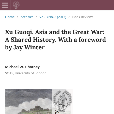
British Journa
Home
/
Archives
/
Vol. 3 No. 3 (2017)
/
Book Reviews
Xu Guoqi, Asia and the Great War:
A Shared History. With a foreword
by Jay Winter
Michael W. Charney
SOAS, University of London