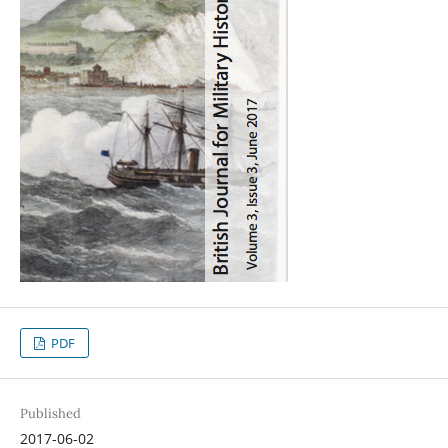
PDF
Published
2017-06-02