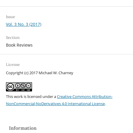
Issue
Vol. 3 No. 3 (2017)
Section
Book Reviews
License
Copyright (c) 2017 Michael W. Charney
This work is licensed under a
Creative Commons Attribution-
NonCommercial-NoDerivatives 4.0 International License
.
Information