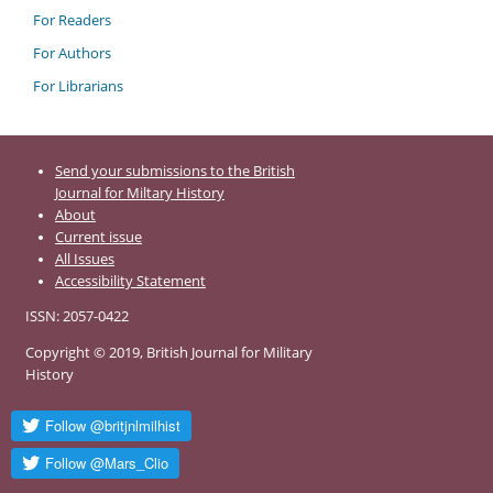
For Readers
For Authors
For Librarians
Send your submissions to the British
Journal for Miltary History
About
Current issue
All Issues
Accessibility Statement
ISSN: 2057-0422
Copyright © 2019, British Journal for Military
History