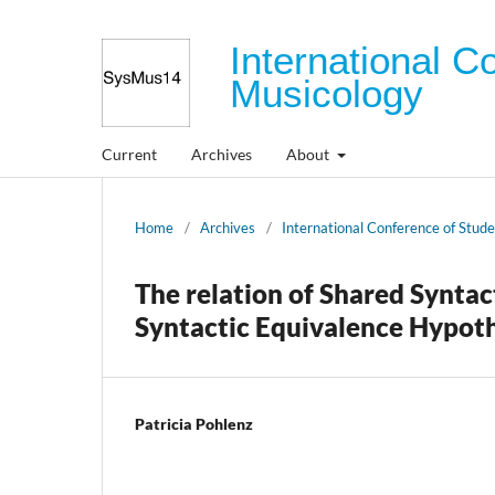
International C
Musicology
Current
Archives
About
Home
/
Archives
/
International Conference of Stud
The relation of Shared Synta
Syntactic Equivalence Hypoth
Patricia Pohlenz