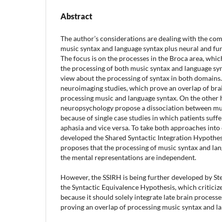
Abstract
The author’s considerations are dealing with the co
music syntax and language syntax plus neural and fun
The focus is on the processes in the Broca area, which
the processing of both music syntax and language syn
view about the processing of syntax in both domains.
neuroimaging studies, which prove an overlap of br
processing music and language syntax. On the other h
neuropsychology propose a dissociation between mu
because of single case studies in which patients suf
aphasia and vice versa. To take both approaches into 
developed the Shared Syntactic Integration Hypothesi
proposes that the processing of music syntax and la
the mental representations are independent.
However, the SSIRH is being further developed by St
the Syntactic Equivalence Hypothesis, which criticiz
because it should solely integrate late brain process
proving an overlap of processing music syntax and l