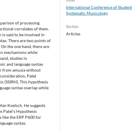
International Conference of Student
Systematic Musicology
mparison of processing
Section
ctional correlates of them.
Articles
 is said to be involved in
tax. There are two points of
 On the one hand, there are
ain mechanisms while
and, studies in
sic and language syntax
fer from amusia without
consideration, Patel
s (SSIRH). This hypothesis
nguage syntax overlap while
efan Koelsch. He suggests
es Patel’s Hypothesis
es like the ERP P600 for
anguage syntax.