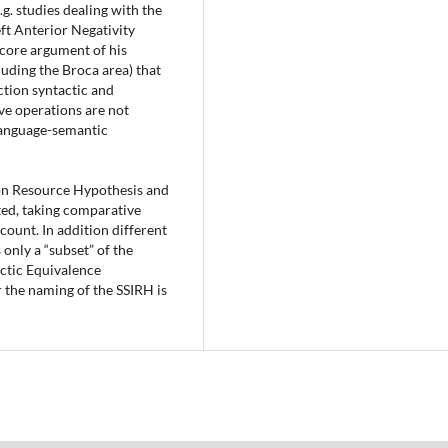
.g. studies dealing with the
ft Anterior Negativity
e core argument of his
luding the Broca area) that
ction syntactic and
ve operations are not
 language-semantic
ion Resource Hypothesis and
ted, taking comparative
ount. In addition different
 only a “subset” of the
ctic Equivalence
 the naming of the SSIRH is