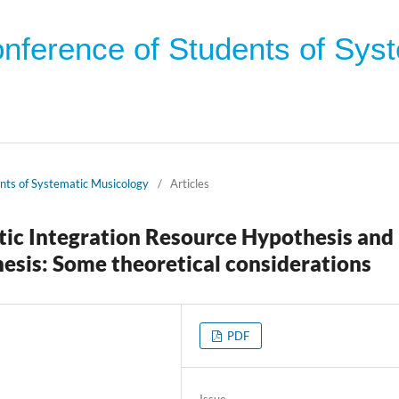
onference of Students of Sys
ents of Systematic Musicology
/
Articles
ctic Integration Resource Hypothesis and
esis: Some theoretical considerations
PDF
Issue