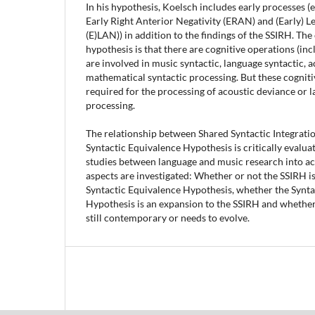
In his hypothesis, Koelsch includes early processes (e
Early Right Anterior Negativity (ERAN) and (Early) Le
(E)LAN)) in addition to the findings of the SSIRH. Th
hypothesis is that there are cognitive operations (inc
are involved in music syntactic, language syntactic, a
mathematical syntactic processing. But these cogniti
required for the processing of acoustic deviance or
processing.
The relationship between Shared Syntactic Integrat
Syntactic Equivalence Hypothesis is critically evalua
studies between language and music research into acc
aspects are investigated: Whether or not the SSIRH is
Syntactic Equivalence Hypothesis, whether the Synta
Hypothesis is an expansion to the SSIRH and whether
still contemporary or needs to evolve.