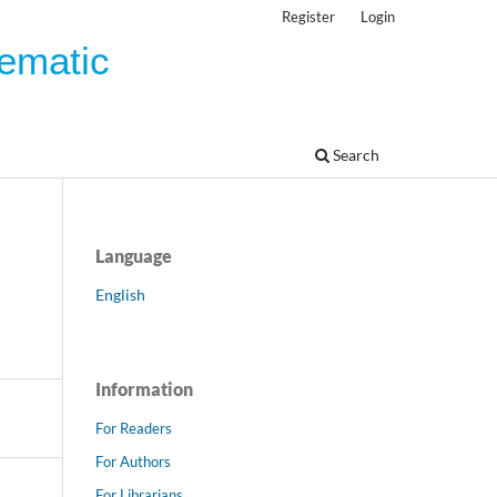
Register
Login
tematic
Search
Language
English
Information
For Readers
For Authors
For Librarians