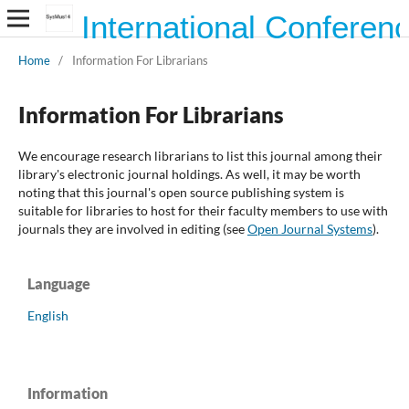
International Conferen
Home
/
Information For Librarians
Information For Librarians
We encourage research librarians to list this journal among their
library's electronic journal holdings. As well, it may be worth
noting that this journal's open source publishing system is
suitable for libraries to host for their faculty members to use with
journals they are involved in editing (see
Open Journal Systems
).
Language
English
Information