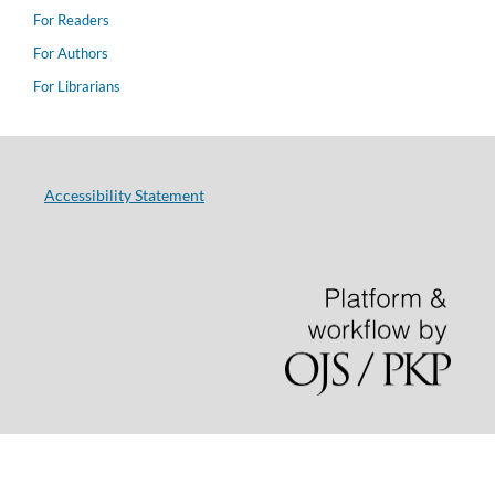
For Readers
For Authors
For Librarians
Accessibility Statement