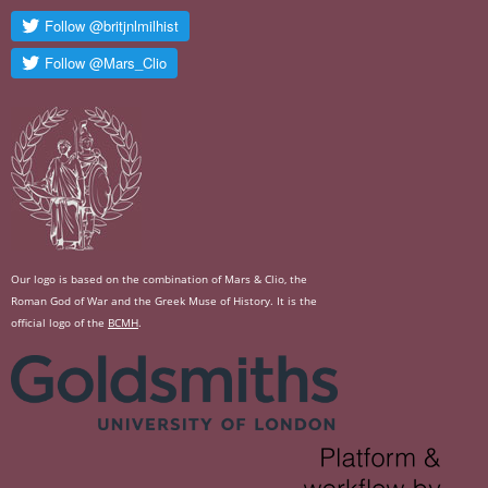
Our logo is based on the combination of Mars & Clio, the
Roman God of War and the Greek Muse of History. It is the
official logo of the
BCMH
.