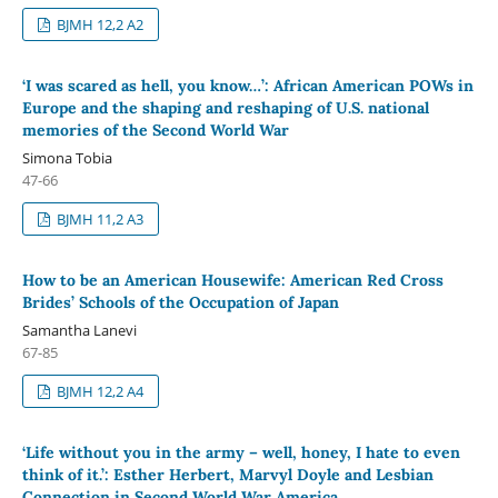
BJMH 12,2 A2
‘I was scared as hell, you know…’: African American POWs in
Europe and the shaping and reshaping of U.S. national
memories of the Second World War
Simona Tobia
47-66
BJMH 11,2 A3
How to be an American Housewife: American Red Cross
Brides’ Schools of the Occupation of Japan
Samantha Lanevi
67-85
BJMH 12,2 A4
‘Life without you in the army – well, honey, I hate to even
think of it.’: Esther Herbert, Marvyl Doyle and Lesbian
Connection in Second World War America