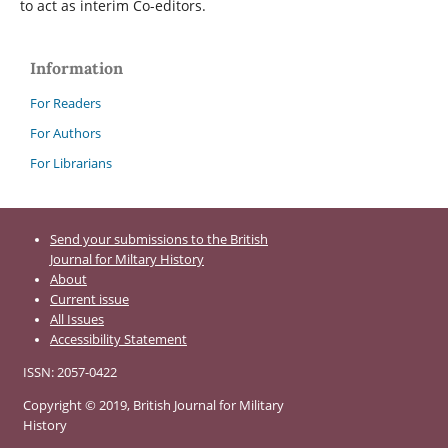
to act as interim Co-editors.
Information
For Readers
For Authors
For Librarians
Send your submissions to the British
Journal for Miltary History
About
Current issue
All Issues
Accessibility Statement
ISSN: 2057-0422
Copyright © 2019, British Journal for Military
History