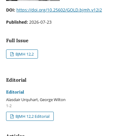
DOI:
https://doi.org/10.25602/GOLD.bjmh.v12i2
Published:
2026-07-23
Full Issue
BJMH 12,2
Editorial
Editorial
Alasdair Urquhart, George Wilton
1-2
BJMH 12,2 Editorial
Articles