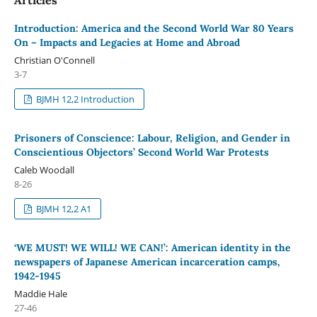
Introduction: America and the Second World War 80 Years
On – Impacts and Legacies at Home and Abroad
Christian O'Connell
3-7
BJMH 12,2 Introduction
Prisoners of Conscience: Labour, Religion, and Gender in
Conscientious Objectors’ Second World War Protests
Caleb Woodall
8-26
BJMH 12,2 A1
‘WE MUST! WE WILL! WE CAN!’: American identity in the
newspapers of Japanese American incarceration camps,
1942-1945
Maddie Hale
27-46