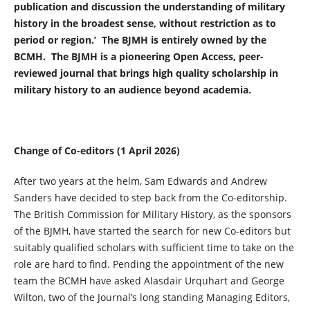
publication and discussion the understanding of military
history in the broadest sense, without restriction as to
period or region.’ The BJMH is entirely owned by the
BCMH. The BJMH is a pioneering Open Access, peer-
reviewed journal that brings high quality scholarship in
military history to an audience beyond academia.
Change of Co-editors (1 April 2026)
After two years at the helm, Sam Edwards and Andrew
Sanders have decided to step back from the Co-editorship.
The British Commission for Military History, as the sponsors
of the BJMH, have started the search for new Co-editors but
suitably qualified scholars with sufficient time to take on the
role are hard to find. Pending the appointment of the new
team the BCMH have asked Alasdair Urquhart and George
Wilton, two of the Journal’s long standing Managing Editors,