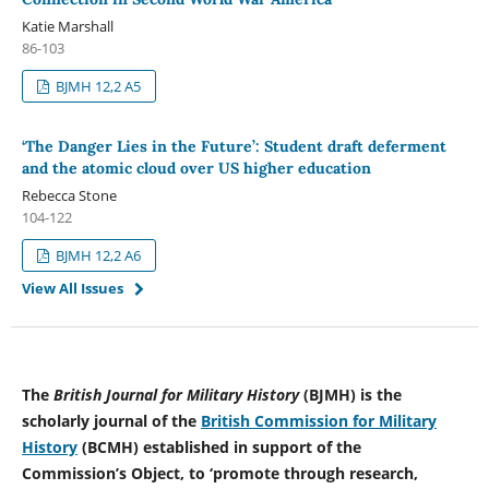
Katie Marshall
86-103
BJMH 12,2 A5
‘The Danger Lies in the Future’: Student draft deferment
and the atomic cloud over US higher education
Rebecca Stone
104-122
BJMH 12,2 A6
View All Issues
The
British Journal for Military History
(BJMH) is the
scholarly journal of the
British Commission for Military
History
(BCMH) established in support of the
Commission’s Object, to ‘promote through research,