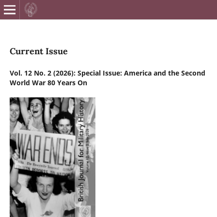
British Journa
Current Issue
Vol. 12 No. 2 (2026): Special Issue: America and the Second
World War 80 Years On